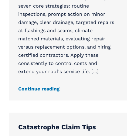
seven core strategies: routine
inspections, prompt action on minor
damage, clear drainage, targeted repairs
at flashings and seams, climate-
matched materials, evaluating repair
versus replacement options, and hiring
certified contractors. Apply these
consistently to control costs and
extend your roof's service life. [...]
Continue reading
Catastrophe Claim Tips