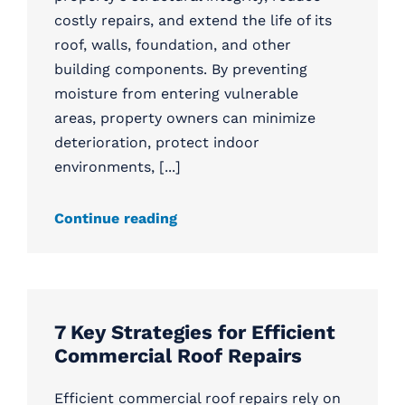
costly repairs, and extend the life of its
roof, walls, foundation, and other
building components. By preventing
moisture from entering vulnerable
areas, property owners can minimize
deterioration, protect indoor
environments, [...]
Continue reading
7 Key Strategies for Efficient
Commercial Roof Repairs
Efficient commercial roof repairs rely on