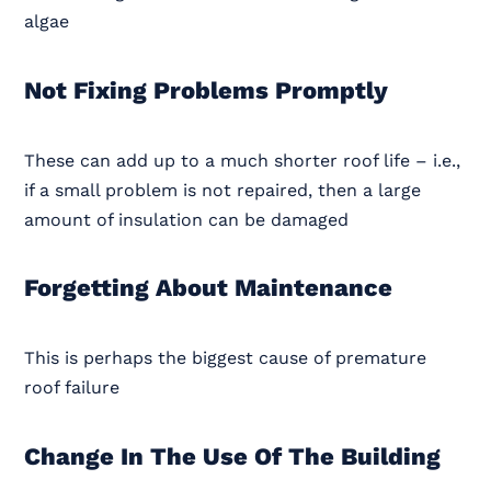
algae
Not Fixing Problems Promptly
These can add up to a much shorter roof life – i.e.,
if a small problem is not repaired, then a large
amount of insulation can be damaged
Forgetting About Maintenance
This is perhaps the biggest cause of premature
roof failure
Change In The Use Of The Building