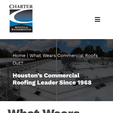
Skip
to
content
Toggl
Navig
Home
About
Home
|
What Wears Commercial Roofs
Out?
Services
Houston’s Commercial
Roofing Leader Since 1968
Products
Articles