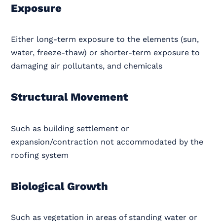
Exposure
Either long-term exposure to the elements (sun,
water, freeze-thaw) or shorter-term exposure to
damaging air pollutants, and chemicals
Structural Movement
Such as building settlement or
expansion/contraction not accommodated by the
roofing system
Biological Growth
Such as vegetation in areas of standing water or