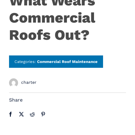
What Wears
Careers
Commercial
Contact
Roofs Out?
Categories:
Commercial Roof Maintenance
charter
Share