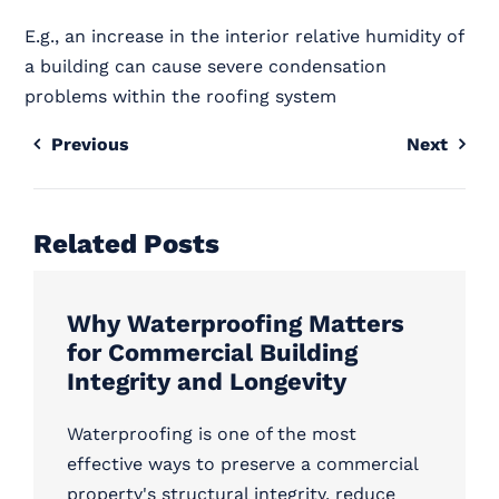
E.g., an increase in the interior relative humidity of
a building can cause severe condensation
problems within the roofing system
Previous
Next
Related Posts
Why Waterproofing Matters
for Commercial Building
Integrity and Longevity
Waterproofing is one of the most
effective ways to preserve a commercial
property's structural integrity, reduce