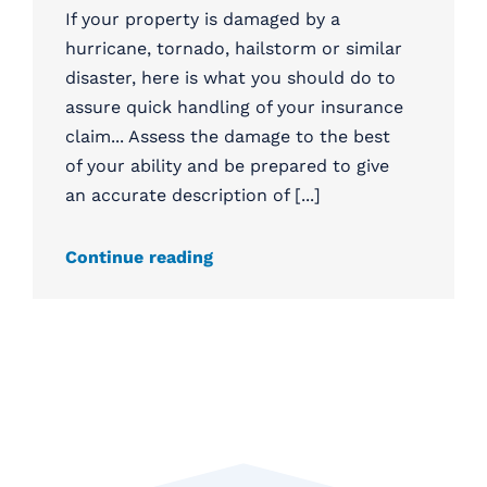
If your property is damaged by a
hurricane, tornado, hailstorm or similar
disaster, here is what you should do to
assure quick handling of your insurance
claim... Assess the damage to the best
of your ability and be prepared to give
an accurate description of [...]
Continue reading