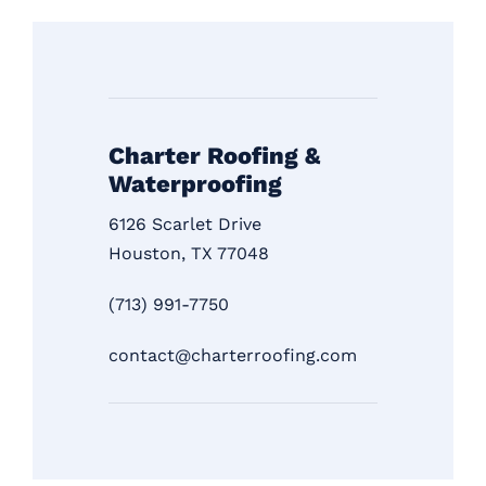
Charter Roofing &
Waterproofing
6126 Scarlet Drive
Houston, TX 77048
(713) 991-7750
contact@charterroofing.com