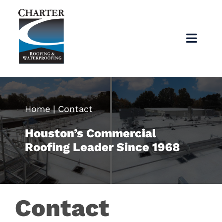
Skip
to
content
Toggl
Navig
Home
About
Home
|
Contact
Houston’s Commercial
Services
Roofing Leader Since 1968
Products
Contact
Articles