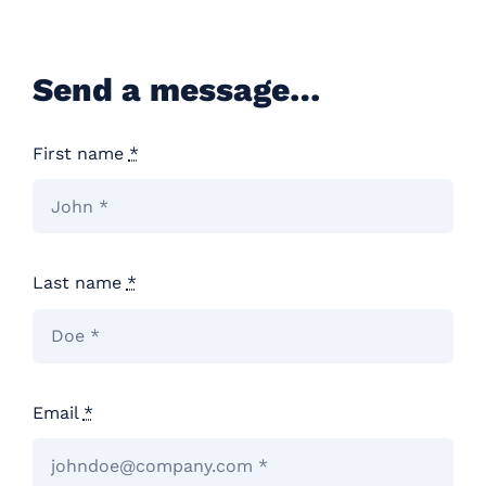
Careers
Send a message…
Contact
First name
*
Last name
*
Email
*