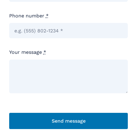
Phone number
*
Your message
*
Send message