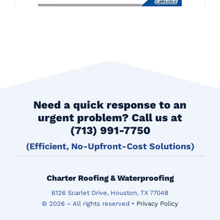
Need a quick response to an
urgent problem? Call us at
(713) 991-7750
(Efficient, No-Upfront-Cost Solutions)
Charter Roofing & Waterproofing
6126 Scarlet Drive, Houston, TX 77048
© 2026 – All rights reserved •
Privacy Policy