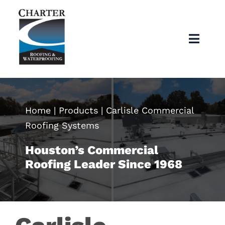
Skip
to
content
Toggl
Navig
Home
About
Home
|
Products
|
Carlisle Commercial
Roofing Systems
Services
Houston’s Commercial
Roofing Leader Since 1968
Products
Articles