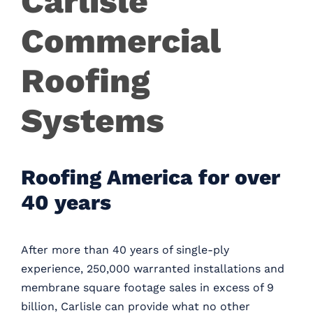
Carlisle
Careers
Commercial
Contact
Roofing
Systems
Roofing America for over
40 years
After more than 40 years of single-ply
experience, 250,000 warranted installations and
membrane square footage sales in excess of 9
billion, Carlisle can provide what no other