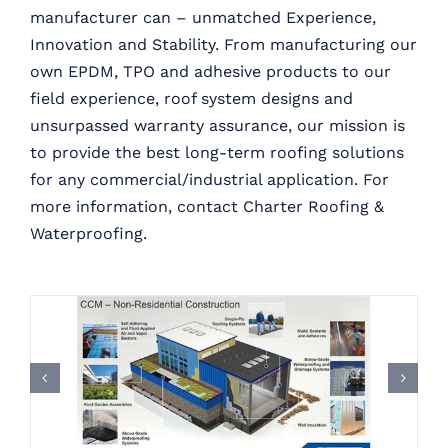
manufacturer can – unmatched Experience,
Innovation and Stability. From manufacturing our
own EPDM, TPO and adhesive products to our
field experience, roof system designs and
unsurpassed warranty assurance, our mission is
to provide the best long-term roofing solutions
for any commercial/industrial application. For
more information, contact Charter Roofing &
Waterproofing.