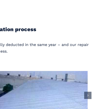
ration process
ully deducted in the same year – and our repair
ess.