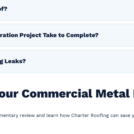
of?
ration Project Take to Complete?
ng Leaks?
Your Commercial Metal
imentary review and learn how Charter Roofing can save 