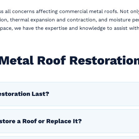
ss all concerns affecting commercial metal roofs. Not onl
tion, thermal expansion and contraction, and moisture p
il space, we have the expertise and knowledge to assist wit
Metal Roof Restoratio
storation Last?
store a Roof or Replace It?