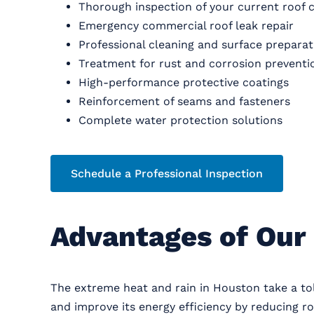
Thorough inspection of your current roof 
Emergency commercial roof leak repair
Professional cleaning and surface preparat
Treatment for rust and corrosion preventi
High-performance protective coatings
Reinforcement of seams and fasteners
Complete water protection solutions
Schedule a Professional Inspection
Advantages of Our 
The extreme heat and rain in Houston take a to
and improve its energy efficiency by reducing ro