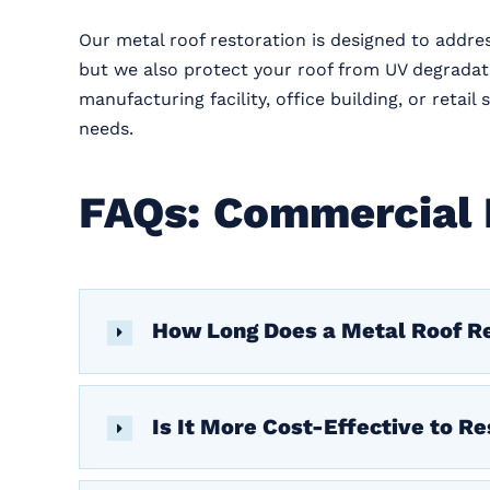
Our metal roof restoration is designed to addre
but we also protect your roof from UV degrada
manufacturing facility, office building, or reta
needs.
FAQs: Commercial 
How Long Does a Metal Roof Re
Is It More Cost-Effective to Re