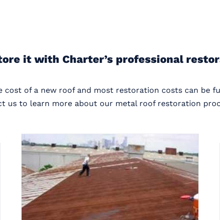
tore it with Charter’s professional resto
he cost of a new roof and most restoration costs can be f
t us to learn more about our metal roof restoration proc