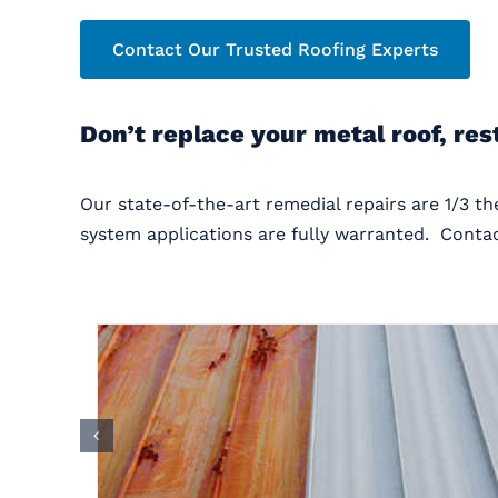
Contact Our Trusted Roofing Experts
Don’t replace your metal roof, res
Our state-of-the-art remedial repairs are 1/3 t
system applications are fully warranted. Contac