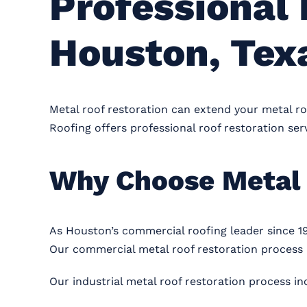
Professional 
Houston, Tex
Metal roof restoration can extend your metal roo
Roofing offers professional roof restoration serv
Why Choose Metal 
As Houston’s commercial roofing leader since 1
Our commercial metal roof restoration process i
Our industrial metal roof restoration process in