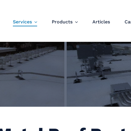
Services
Products
Articles
Ca