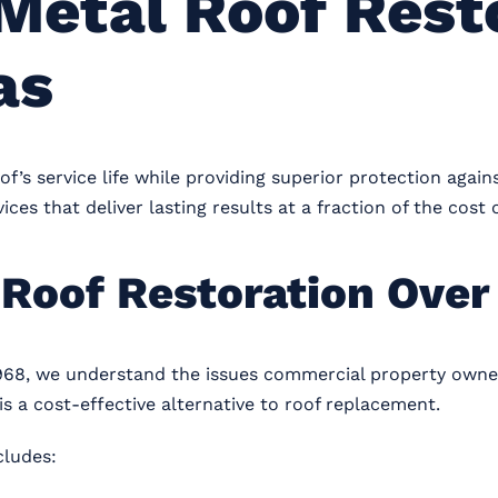
Metal Roof Resto
as
f’s service life while providing superior protection again
ices that deliver lasting results at a fraction of the cost
Roof Restoration Over
968, we understand the issues commercial property owner
s a cost-effective alternative to roof replacement.
cludes: