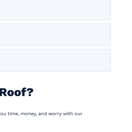
 Roof?
you time, money, and worry with our