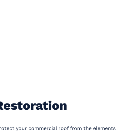
Restoration
protect your commercial roof from the elements