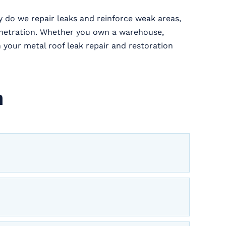
y do we repair leaks and reinforce weak areas,
enetration. Whether you own a warehouse,
h your metal roof leak repair and restoration
n