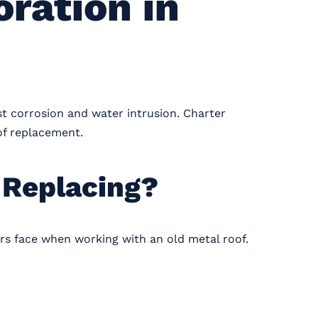
ration in
st corrosion and water intrusion. Charter
 of replacement.
 Replacing?
s face when working with an old metal roof.