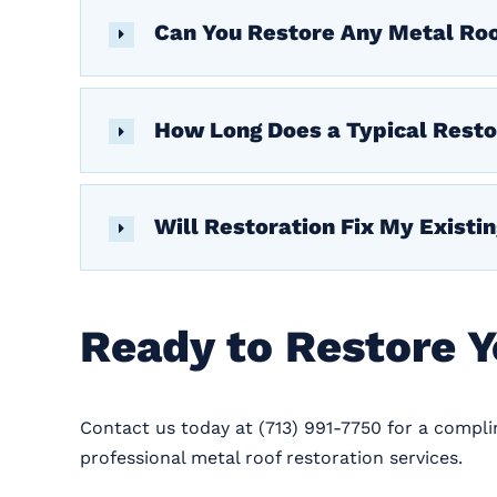
Can You Restore Any Metal Ro
How Long Does a Typical Resto
Will Restoration Fix My Existi
Ready to Restore 
Contact us today at (713) 991-7750 for a compl
professional metal roof restoration services.