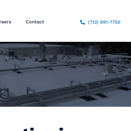
reers
Contact
(713) 991-7750