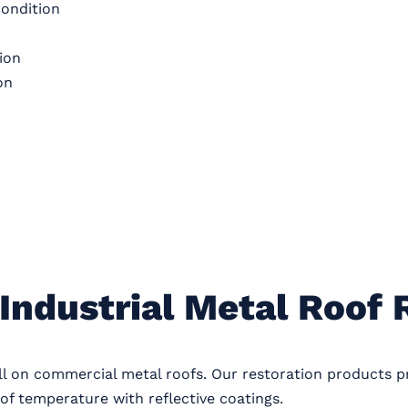
condition
ion
on
Industrial Metal Roof 
ll on commercial metal roofs. Our restoration products 
of temperature with reflective coatings.