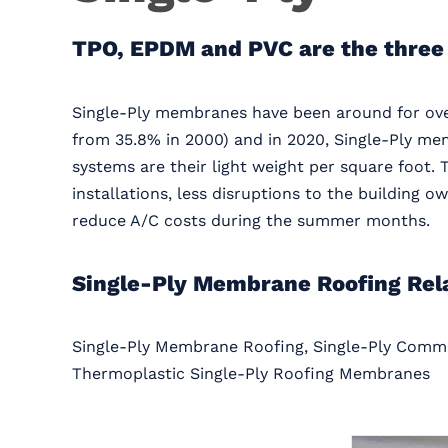
TPO, EPDM and PVC are the three
Single-Ply membranes have been around for over
from 35.8% in 2000) and in 2020, Single-Ply me
systems are their light weight per square foot. 
installations, less disruptions to the building 
reduce A/C costs during the summer months.
Single-Ply Membrane Roofing Rel
Single-Ply Membrane Roofing, Single-Ply Comme
Thermoplastic Single-Ply Roofing Membranes