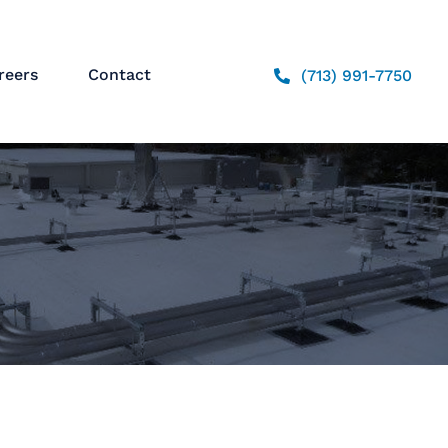
reers
Contact
(713) 991-7750