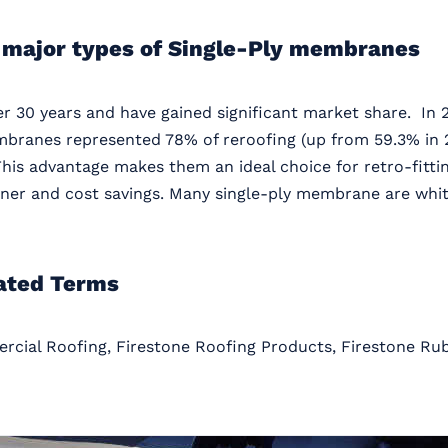
 major types of Single-Ply membranes
 30 years and have gained significant market share. In 2
mbranes represented 78% of reroofing (up from 59.3% in 2
This advantage makes them an ideal choice for retro-fittin
owner and cost savings. Many single-ply membrane are whit
ated Terms
rcial Roofing, Firestone Roofing Products, Firestone R