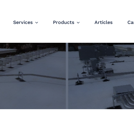
Services
Products
Articles
Ca