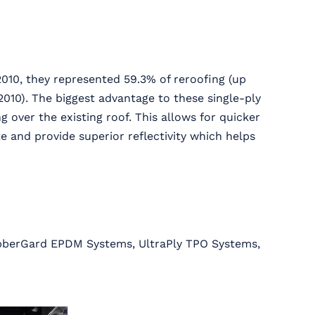
010, they represented 59.3% of reroofing (up
010). The biggest advantage to these single-ply
g over the existing roof. This allows for quicker
e and provide superior reflectivity which helps
ubberGard EPDM Systems, UltraPly TPO Systems,