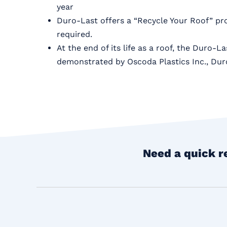
year
Duro-Last offers a “Recycle Your Roof” pr
required.
At the end of its life as a roof, the Duro-
demonstrated by Oscoda Plastics Inc., Dur
Need a quick r