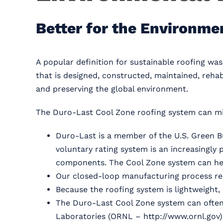
Better for the Environme
A popular definition for sustainable roofing wa
that is designed, constructed, maintained, rehab
and preserving the global environment.
The Duro-Last Cool Zone roofing system can mi
Duro-Last is a member of the U.S. Green B
voluntary rating system is an increasingl
components. The Cool Zone system can hel
Our closed-loop manufacturing process rec
Because the roofing system is lightweight, 
The Duro-Last Cool Zone system can often b
Laboratories (ORNL – http://www.ornl.gov) r