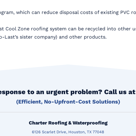
ogram, which can reduce disposal costs of existing PVC r
Last Cool Zone roofing system can be recycled into other u
o-Last’s sister company) and other products.
esponse to an urgent problem? Call us a
(Efficient, No-Upfront-Cost Solutions)
Charter Roofing & Waterproofing
6126 Scarlet Drive, Houston, TX 77048