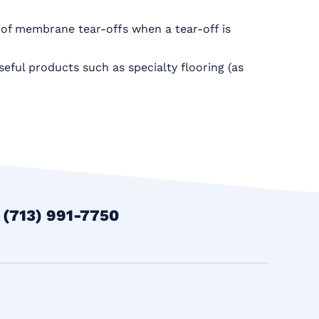
oof membrane tear-offs when a tear-off is
seful products such as specialty flooring (as
t
(713) 991-7750