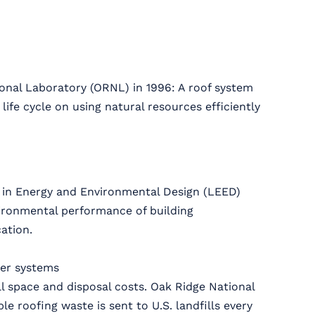
onal Laboratory (ORNL) in 1996: A roof system
ife cycle on using natural resources efficiently
 in Energy and Environmental Design (LEED)
vironmental performance of building
ation.
her systems
ll space and disposal costs. Oak Ridge National
e roofing waste is sent to U.S. landfills every