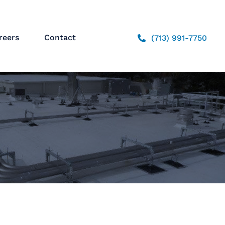
reers
Contact
(713) 991-7750