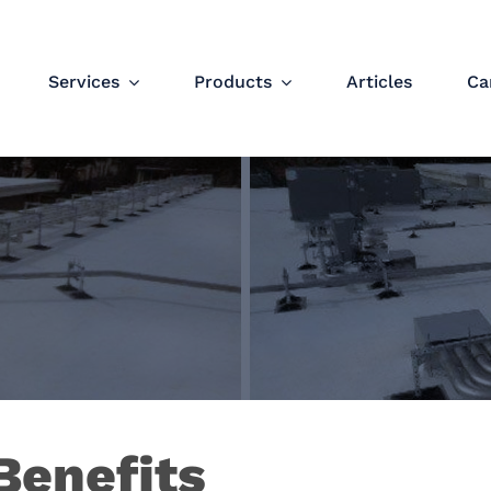
Services
Products
Articles
Ca
Benefits