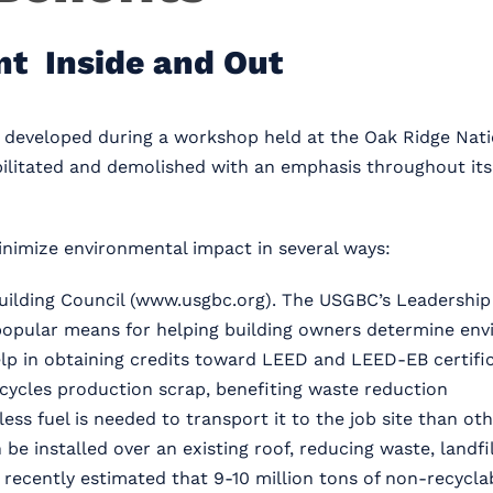
nt Inside and Out
s developed during a workshop held at the Oak Ridge Nati
ilitated and demolished with an emphasis throughout its l
nimize environmental impact in several ways:
uilding Council (www.usgbc.org). The USGBC’s Leadership
y popular means for helping building owners determine en
p in obtaining credits toward LEED and LEED-EB certific
ycles production scrap, benefiting waste reduction
less fuel is needed to transport it to the job site than ot
e installed over an existing roof, reducing waste, landfi
ecently estimated that 9-10 million tons of non-recyclabl