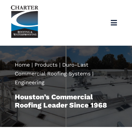
Skip
to
content
Toggl
Navig
Home
About
Home
|
Products
|
Duro-Last
Commercial Roofing Systems
|
Services
Engineering
Houston’s Commercial
Products
Roofing Leader Since 1968
Articles