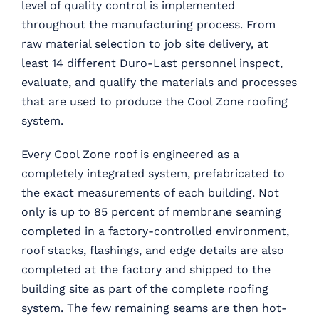
level of quality control is implemented
throughout the manufacturing process. From
raw material selection to job site delivery, at
least 14 different Duro-Last personnel inspect,
evaluate, and qualify the materials and processes
that are used to produce the Cool Zone roofing
system.
Every Cool Zone roof is engineered as a
completely integrated system, prefabricated to
the exact measurements of each building. Not
only is up to 85 percent of membrane seaming
completed in a factory-controlled environment,
roof stacks, flashings, and edge details are also
completed at the factory and shipped to the
building site as part of the complete roofing
system. The few remaining seams are then hot-