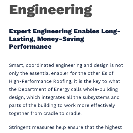
Engineering
Careers
Contact
Expert Engineering Enables Long-
Lasting, Money-Saving
Performance
Smart, coordinated engineering and design is not
only the essential enabler for the other Es of
High-Performance Roofing, it is the key to what
the Department of Energy calls whole-building
design, which integrates all the subsystems and
parts of the building to work more effectively
together from cradle to cradle.
Stringent measures help ensure that the highest