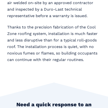
air welded on-site by an approved contractor
and inspected by a Duro-Last technical
representative before a warranty is issued.
Thanks to the precision fabrication of the Cool
Zone roofing system, installation is much faster
and less disruptive than for a typical roll-goods
roof. The installation process is quiet, with no
noxious fumes or flames, so building occupants
can continue with their regular routines.
Need a quick response to an