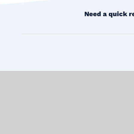
Need a quick r