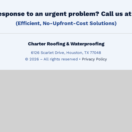
esponse to an urgent problem? Call us a
(Efficient, No-Upfront-Cost Solutions)
Charter Roofing & Waterproofing
6126 Scarlet Drive, Houston, TX 77048
© 2026 – All rights reserved •
Privacy Policy