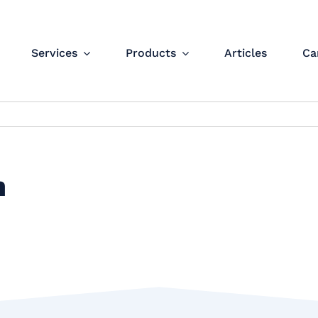
Services
Products
Articles
Ca
n