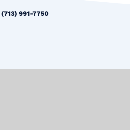
t
(713) 991-7750