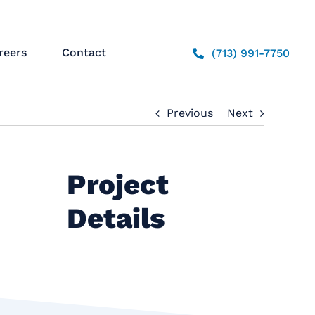
reers
Contact
(713) 991-7750
Previous
Next
Project
Details